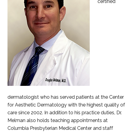
certified
dermatologist who has served patients at the Center
for Aesthetic Dermatology with the highest quality of
care since 2002. In addition to his practice duties, Dr.
Melman also holds teaching appointments at
Columbia Presbyterian Medical Center and staff