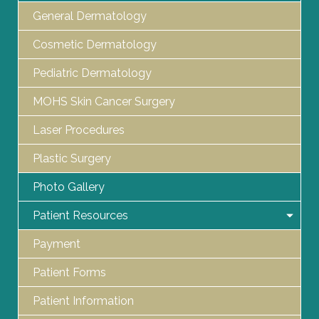
General Dermatology
Cosmetic Dermatology
Pediatric Dermatology
MOHS Skin Cancer Surgery
Laser Procedures
Plastic Surgery
Photo Gallery
Patient Resources
Payment
Patient Forms
Patient Information