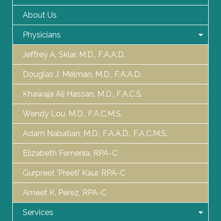
About Us
Physicians
Jeffrey A. Sklar, M.D., F.A.A.D.
Douglas J. Melman, M.D., F.A.A.D.
Khawaja Ali Hassan, M.D., F.A.C.S.
Wendy Lou, M.D., F.A.C.M.S.
Adam Nabatian, M.D., F.A.A.D., F.A.C.M.S.
Elizabeth Femenia, RPA-C
Gurpreet ‘Preeti’ Kaur, RPA-C
Ameet K. Perez, RPA-C
Services