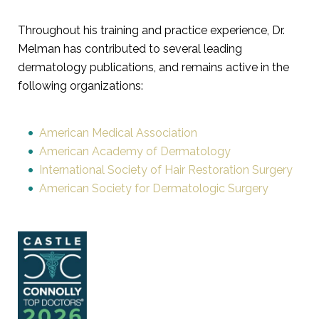
Throughout his training and practice experience, Dr.
Melman has contributed to several leading
dermatology publications, and remains active in the
following organizations:
American Medical Association
American Academy of Dermatology
International Society of Hair Restoration Surgery
American Society for Dermatologic Surgery