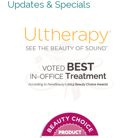
Updates & Specials