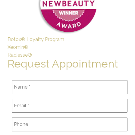
Botox® Loyalty Program
Xeomin®
Radiesse®
Request Appointment