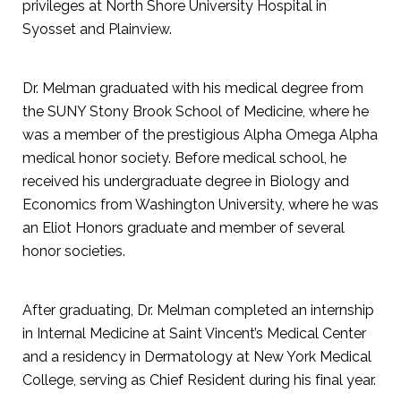
privileges at North Shore University Hospital in
Syosset and Plainview.
Dr. Melman graduated with his medical degree from
the SUNY Stony Brook School of Medicine, where he
was a member of the prestigious Alpha Omega Alpha
medical honor society. Before medical school, he
received his undergraduate degree in Biology and
Economics from Washington University, where he was
an Eliot Honors graduate and member of several
honor societies.
After graduating, Dr. Melman completed an internship
in Internal Medicine at Saint Vincent’s Medical Center
and a residency in Dermatology at New York Medical
College, serving as Chief Resident during his final year.