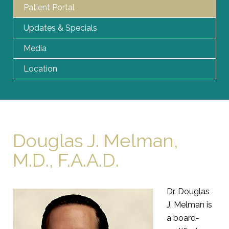
Patient Portal
Updates & Specials
Media
Location
Douglas J. Melman,
M.D., F.A.A.D.
Dr. Douglas
J. Melman is
a board-