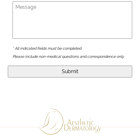
* All indicated fields must be completed.
Please include non-medical questions and correspondence only.