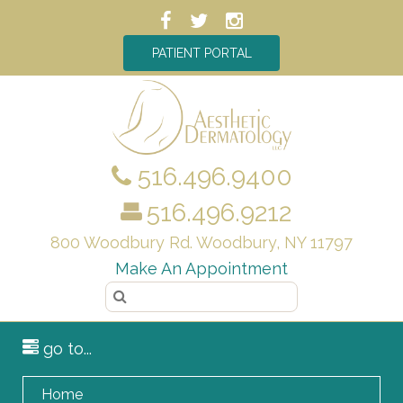
PATIENT PORTAL
516.496.9400
516.496.9212
800 Woodbury Rd. Woodbury, NY 11797
Make An Appointment
go to...
Home