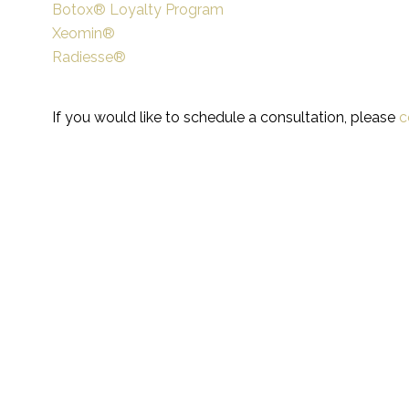
Botox® Loyalty Program
Xeomin®
Radiesse®
If you would like to schedule a consultation, please
c