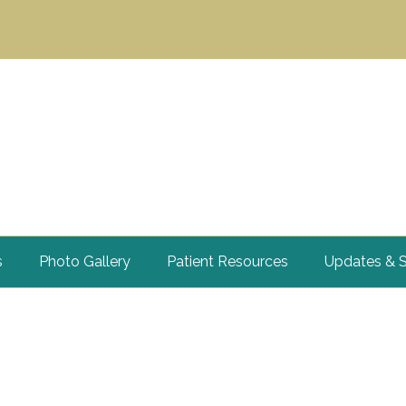
s
Photo Gallery
Patient Resources
Updates & S