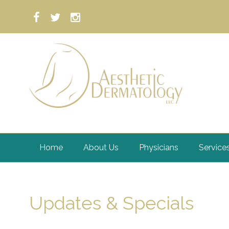
Home
About Us
Physicians
Service
Updates & Specials