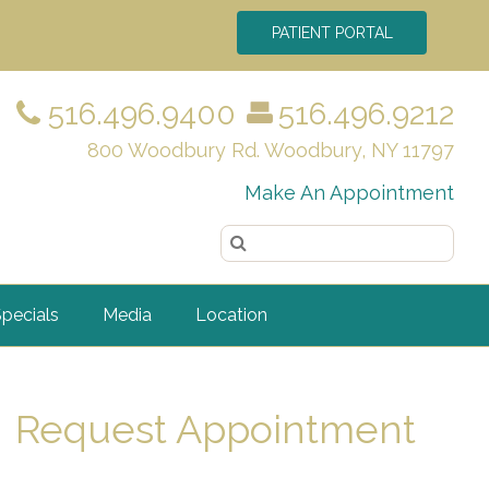
PATIENT PORTAL
516.496.9400
516.496.9212
800 Woodbury Rd. Woodbury, NY 11797
Make An Appointment
pecials
Media
Location
Request Appointment