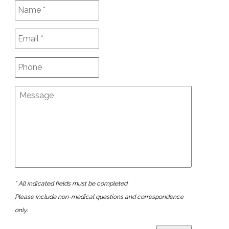
* All indicated fields must be completed.
Please include non-medical questions and correspondence
only.