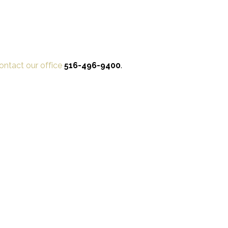
ontact our office
516-496-9400
.