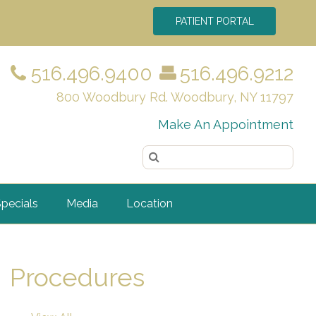
PATIENT PORTAL
516.496.9400
516.496.9212
800 Woodbury Rd. Woodbury, NY 11797
Make An Appointment
pecials
Media
Location
Procedures