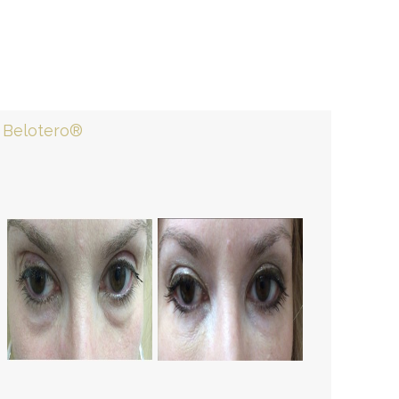
Belotero®