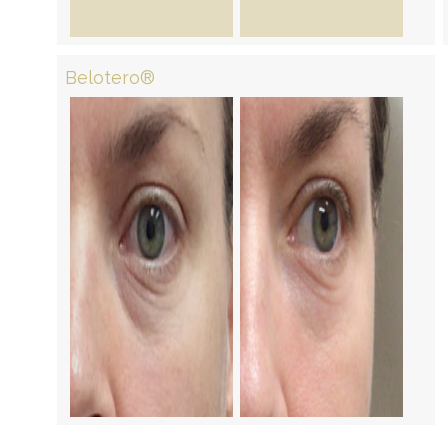
Belotero®