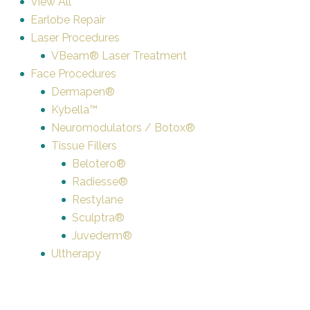
View All
Earlobe Repair
Laser Procedures
VBeam® Laser Treatment
Face Procedures
Dermapen®
Kybella™
Neuromodulators / Botox®
Tissue Fillers
Belotero®
Radiesse®
Restylane
Sculptra®
Juvederm®
Ultherapy