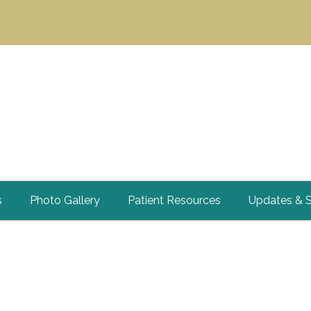
s
Photo Gallery
Patient Resources
Updates & S