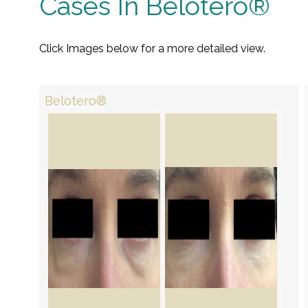
Cases In Belotero®
Click Images below for a more detailed view.
Belotero®