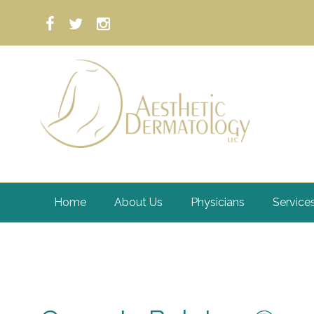
Home
About Us
Physicians
Service