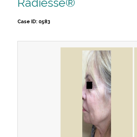
Radiesse®
Case ID:
0583