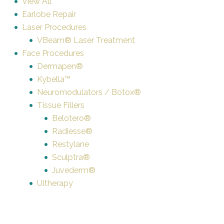
View All
Earlobe Repair
Laser Procedures
VBeam® Laser Treatment
Face Procedures
Dermapen®
Kybella™
Neuromodulators / Botox®
Tissue Fillers
Belotero®
Radiesse®
Restylane
Sculptra®
Juvederm®
Ultherapy