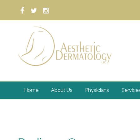
Home
About Us
Physicians
Service