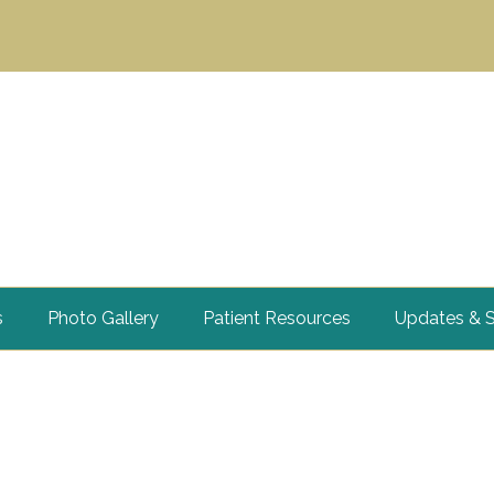
s
Photo Gallery
Patient Resources
Updates & S