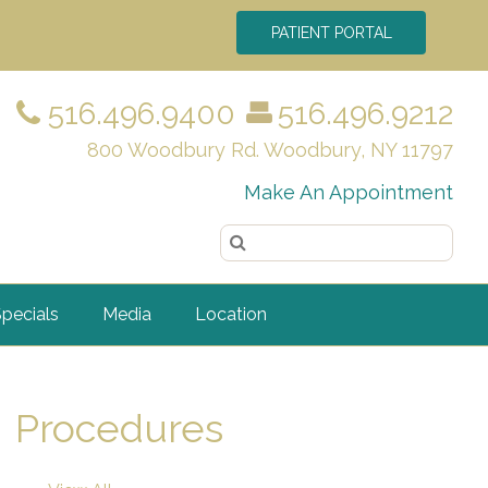
PATIENT PORTAL
516.496.9400
516.496.9212
800 Woodbury Rd. Woodbury, NY 11797
Make An Appointment
pecials
Media
Location
Procedures