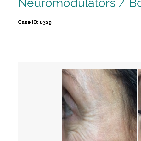
Neuromodulators / B
Case ID:
0329