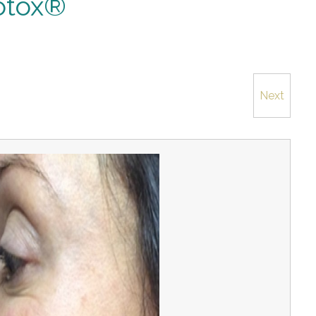
otox®
Next