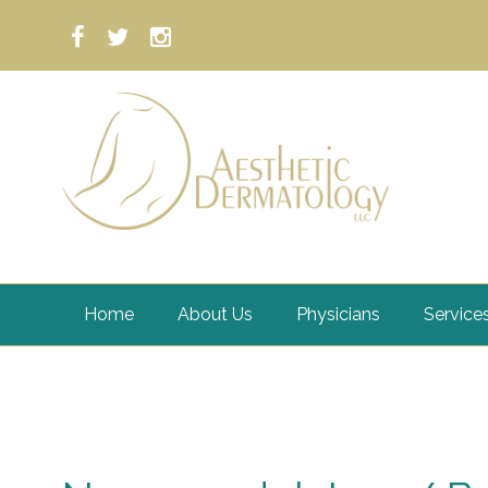
Home
About Us
Physicians
Service