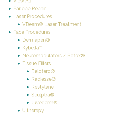
View All
Earlobe Repair
Laser Procedures
VBeam® Laser Treatment
Face Procedures
Dermapen®
Kybella™
Neuromodulators / Botox®
Tissue Fillers
Belotero®
Radiesse®
Restylane
Sculptra®
Juvederm®
Ultherapy