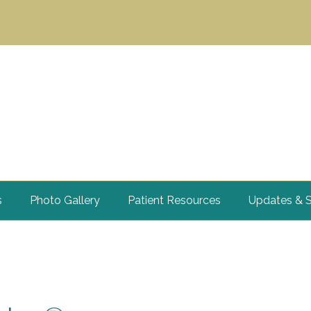
s
Photo Gallery
Patient Resources
Updates & S