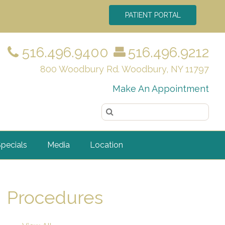
PATIENT PORTAL
516.496.9400
516.496.9212
800 Woodbury Rd. Woodbury, NY 11797
Make An Appointment
pecials
Media
Location
Procedures