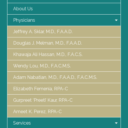
About Us
Physicians
Jeffrey A. Sklar, M.D., F.A.A.D.
Douglas J. Melman, M.D., F.A.A.D.
Khawaja Ali Hassan, M.D., F.A.C.S.
Wendy Lou, M.D., F.A.C.M.S.
Adam Nabatian, M.D., F.A.A.D., F.A.C.M.S.
Elizabeth Femenia, RPA-C
Gurpreet ‘Preeti’ Kaur, RPA-C
Ameet K. Perez, RPA-C
Services