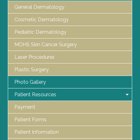
General Dermatology
Cosmetic Dermatology
Pediatric Dermatology
MOHS Skin Cancer Surgery
Laser Procedures
Plastic Surgery
Photo Gallery
Patient Resources
Payment
Patient Forms
Patient Information