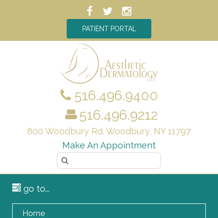
PATIENT PORTAL
516.496.9400
516.496.9212
800 Woodbury Rd. Woodbury, NY 11797
Make An Appointment
go to...
Home