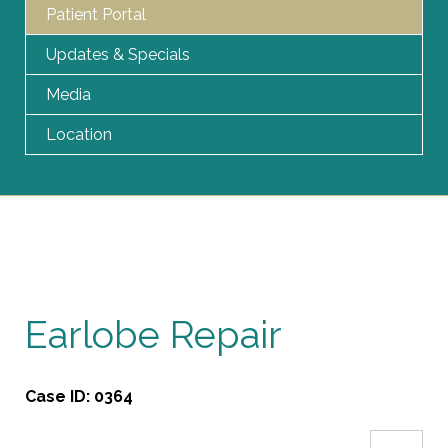
Patient Portal
Updates & Specials
Media
Location
Earlobe Repair
Case ID:
0364