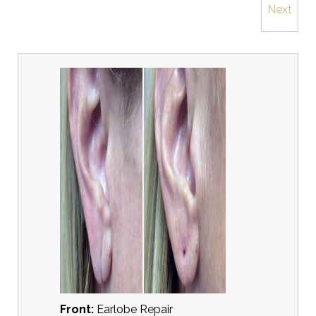
Next
Front:
Earlobe Repair