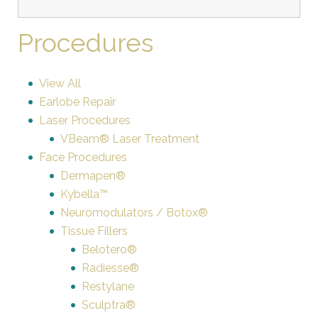
Procedures
View All
Earlobe Repair
Laser Procedures
VBeam® Laser Treatment
Face Procedures
Dermapen®
Kybella™
Neuromodulators / Botox®
Tissue Fillers
Belotero®
Radiesse®
Restylane
Sculptra®