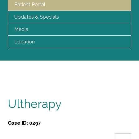
Patient Portal
Updates & Specials
Media
Location
Ultherapy
Case ID:
0297