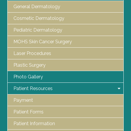
General Dermatology
Cosmetic Dermatology
Pediatric Dermatology
MOHS Skin Cancer Surgery
Laser Procedures
Plastic Surgery
Photo Gallery
Patient Resources
Payment
Patient Forms
Patient Information