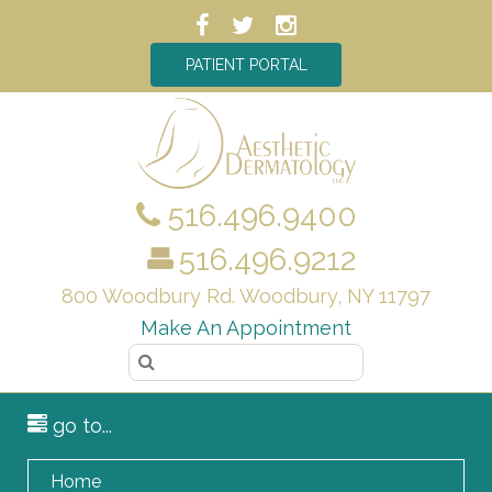
PATIENT PORTAL
516.496.9400
516.496.9212
800 Woodbury Rd. Woodbury, NY 11797
Make An Appointment
go to...
Home