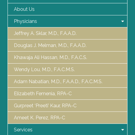
About Us
Physicians
Jeffrey A. Sklar, M.D., F.A.A.D.
Douglas J. Melman, M.D., F.A.A.D.
Khawaja Ali Hassan, M.D., F.A.C.S.
Wendy Lou, M.D., F.A.C.M.S.
Adam Nabatian, M.D., F.A.A.D., F.A.C.M.S.
Elizabeth Femenia, RPA-C
Gurpreet ‘Preeti’ Kaur, RPA-C
Ameet K. Perez, RPA-C
Services