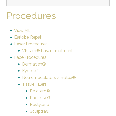
Procedures
View All
Earlobe Repair
Laser Procedures
VBeam® Laser Treatment
Face Procedures
Dermapen®
Kybella™
Neuromodulators / Botox®
Tissue Fillers
Belotero®
Radiesse®
Restylane
Sculptra®