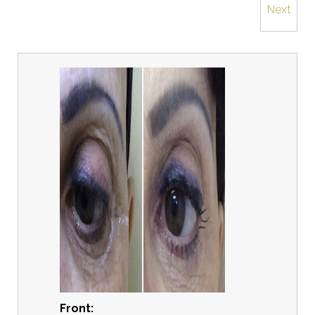
Next
Front: