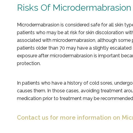
Risks Of Microdermabrasion
Microdermabrasion is considered safe for all skin typ
patients who may be at risk for skin discoloration wit
associated with microdermabrasion, although some pat
patients older than 70 may have a slightly escalated r
exposure after microdermabrasion is important becau
protection.
In patients who have a history of cold sores, underg
causes them. In those cases, avoiding treatment aroun
medication prior to treatment may be recommended
Contact us for more information on Mi