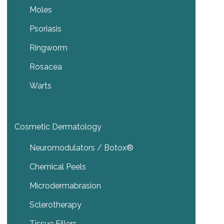
Moles
Psoriasis
Ringworm
Rosacea
Warts
Cosmetic Dermatology
Neuromodulators / Botox®
Chemical Peels
Microdermabrasion
Sclerotherapy
Tissue Fillers