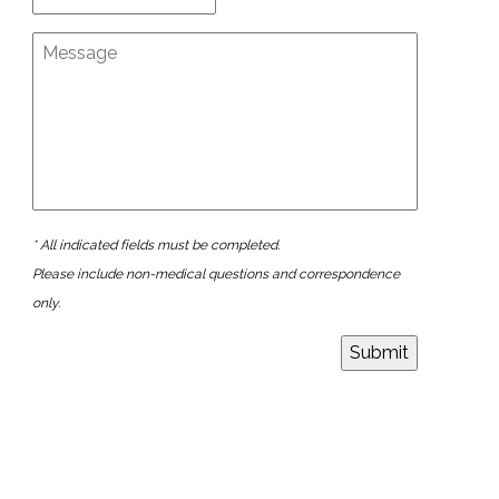
* All indicated fields must be completed.
Please include non-medical questions and correspondence
only.