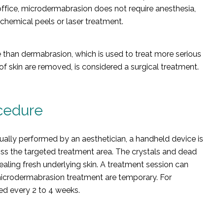
office, microdermabrasion does not require anesthesia,
hemical peels or laser treatment.
 than dermabrasion, which is used to treat more serious
of skin are removed, is considered a surgical treatment.
cedure
ally performed by an aesthetician, a handheld device is
oss the targeted treatment area. The crystals and dead
aling fresh underlying skin. A treatment session can
e microdermabrasion treatment are temporary. For
d every 2 to 4 weeks.