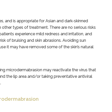
es, and is appropriate for Asian and dark-skinned
h other types of treatment. There are no serious risks
ients experience mild redness and irritation, and
isk of bruising and skin abrasions. Avoiding sun
se it may have removed some of the skin’s natural
oing microdermabrasion may reactivate the virus that
d the lip area and/or taking preventative antiviral
.
crodermabrasion