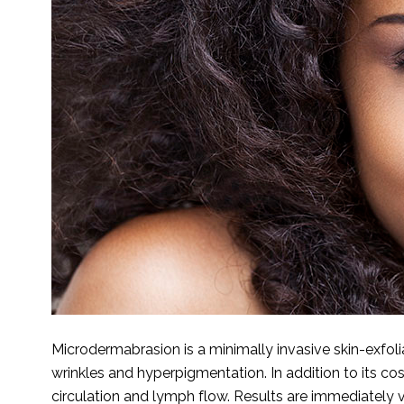
Microdermabrasion is a minimally invasive skin-exfol
wrinkles and hyperpigmentation. In addition to its c
circulation and lymph flow. Results are immediately v