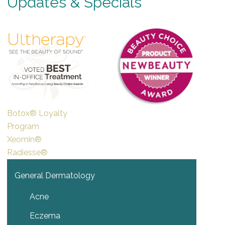
Updates & Specials
Botox® Loyalty
Program
Xeomin®
Radiesse®
General Dermatology
Acne
Eczema