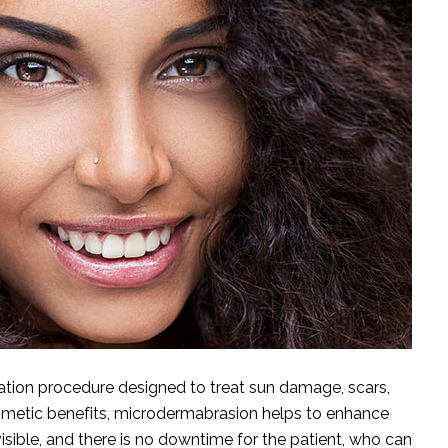
iation procedure designed to treat sun damage, scars,
osmetic benefits, microdermabrasion helps to enhance
isible, and there is no downtime for the patient, who can