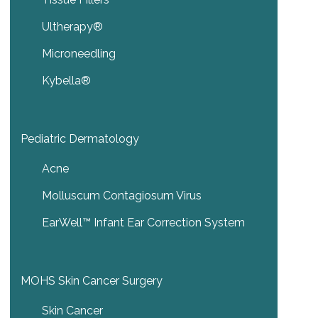
Ultherapy®
Microneedling
Kybella®
Pediatric Dermatology
Acne
Molluscum Contagiosum Virus
EarWell™ Infant Ear Correction System
MOHS Skin Cancer Surgery
Skin Cancer