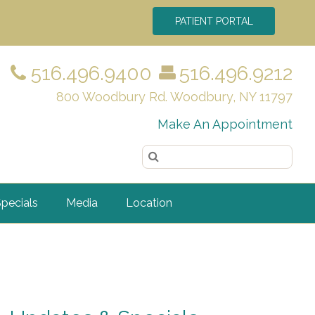
PATIENT PORTAL
516.496.9400
516.496.9212
800 Woodbury Rd. Woodbury, NY 11797
Make An Appointment
pecials
Media
Location