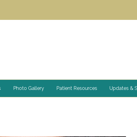
s
Photo Gallery
Patient Resources
Updates & S