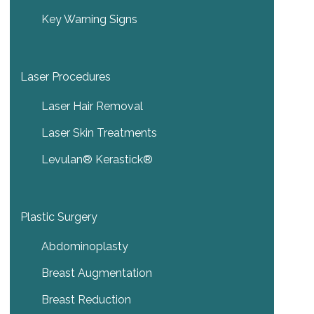
Key Warning Signs
Laser Procedures
Laser Hair Removal
Laser Skin Treatments
Levulan® Kerastick®
Plastic Surgery
Abdominoplasty
Breast Augmentation
Breast Reduction