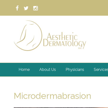
Home
About Us
Physicians
Service
Microdermabrasion