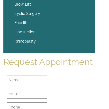
Brow Lift
Eyelid Surgery
Facelift
Liposuction
Rhinoplasty
Request Appointment