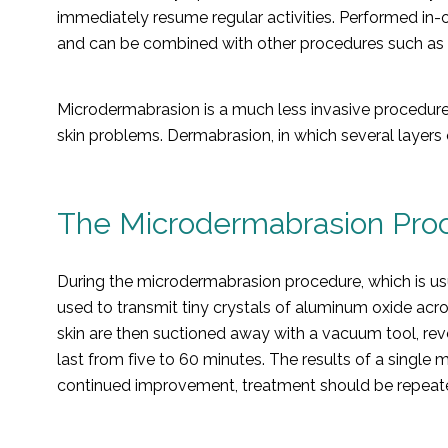
immediately resume regular activities. Performed in-
and can be combined with other procedures such as c
Microdermabrasion is a much less invasive procedure
skin problems. Dermabrasion, in which several layers 
The Microdermabrasion Pro
During the microdermabrasion procedure, which is usu
used to transmit tiny crystals of aluminum oxide acr
skin are then suctioned away with a vacuum tool, reve
last from five to 60 minutes. The results of a singl
continued improvement, treatment should be repeate