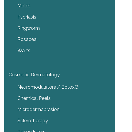
Moles
Psoriasis
Ringworm
Rosacea
Warts
Cosmetic Dermatology
Neuromodulators / Botox®
Chemical Peels
Microdermabrasion
Sclerotherapy
Tissue Fillers