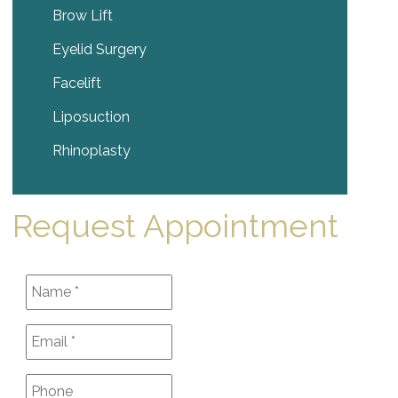
Brow Lift
Eyelid Surgery
Facelift
Liposuction
Rhinoplasty
Request Appointment