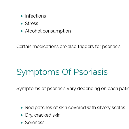
Infections
Stress
Alcohol consumption
Certain medications are also triggers for psoriasis.
Symptoms Of Psoriasis
Symptoms of psoriasis vary depending on each patient
Red patches of skin covered with silvery scales
Dry, cracked skin
Soreness