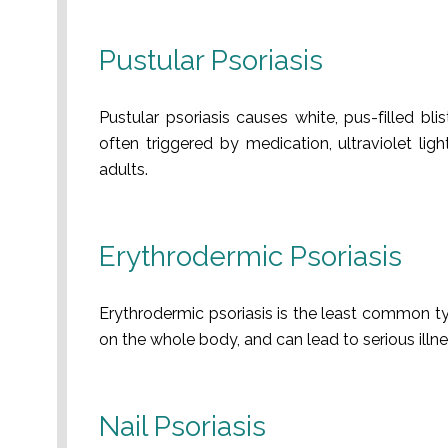
Pustular Psoriasis
Pustular psoriasis causes white, pus-filled bli
often triggered by medication, ultraviolet li
adults.
Erythrodermic Psoriasis
Erythrodermic psoriasis is the least common ty
on the whole body, and can lead to serious illnes
Nail Psoriasis