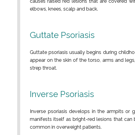
causes raised red lesions that are covered wi
elbows, knees, scalp and back.
Guttate Psoriasis
Guttate psoriasis usually begins during childh
appear on the skin of the torso, arms and legs,
strep throat.
Inverse Psoriasis
Inverse psoriasis develops in the armpits or gr
manifests itself as bright-red lesions that can
common in overweight patients.