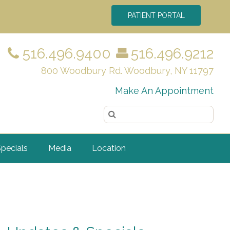
PATIENT PORTAL
516.496.9400
516.496.9212
800 Woodbury Rd. Woodbury, NY 11797
Make An Appointment
pecials
Media
Location