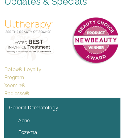
Updates & Specials
Botox® Loyalty
Program
Xeomin®
Radiesse®
General Dermatology
Acne
Eczema