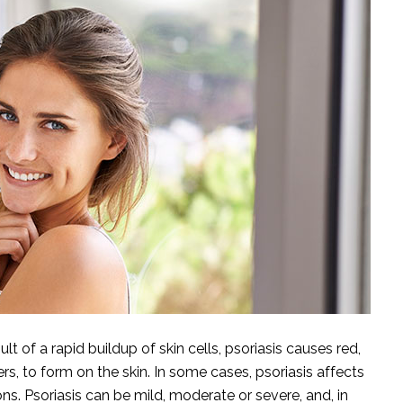
lt of a rapid buildup of skin cells, psoriasis causes red,
rs, to form on the skin. In some cases, psoriasis affects
ns. Psoriasis can be mild, moderate or severe, and, in