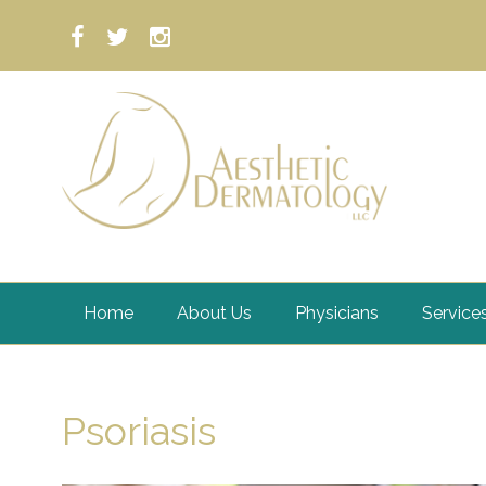
Home
About Us
Physicians
Service
Psoriasis