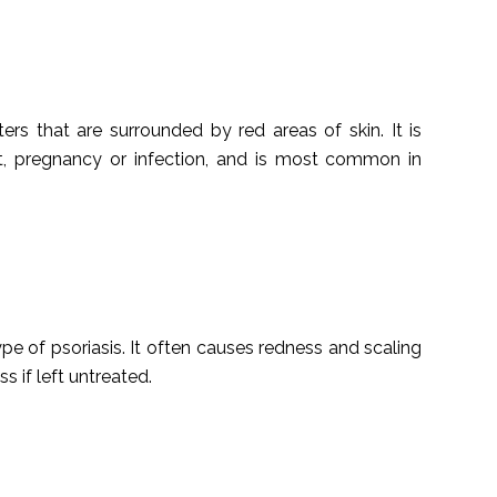
sters that are surrounded by red areas of skin. It is
ght, pregnancy or infection, and is most common in
pe of psoriasis. It often causes redness and scaling
s if left untreated.