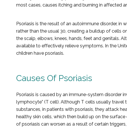
most cases, causes itching and burning in affected ar
Psoriasis is the result of an autoimmune disorder, in 
rather than the usual 30, creating a buildup of cells
the scalp, elbows, knees, hands, feet and genitals. Al
available to effectively relieve symptoms. In the Un
children have psoriasis.
Causes Of Psoriasis
Psoriasis is caused by an immune-system disorder inv
lymphocyte” (T cell). Although T cells usually travel 
substances, in patients with psoriasis, they attack he
healthy skin cells, which then build up on the surfac
of psoriasis can worsen as a result of certain triggers,