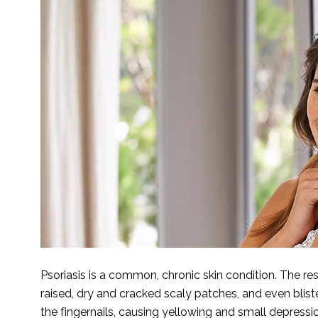
Psoriasis is a common, chronic skin condition. The resu
raised, dry and cracked scaly patches, and even bliste
the fingernails, causing yellowing and small depressio