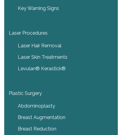
Key Warning Signs
Laser Procedures
Laser Hair Removal
Laser Skin Treatments
Levulan® Kerastick®
Plastic Surgery
Abdominoplasty
Breast Augmentation
Breast Reduction