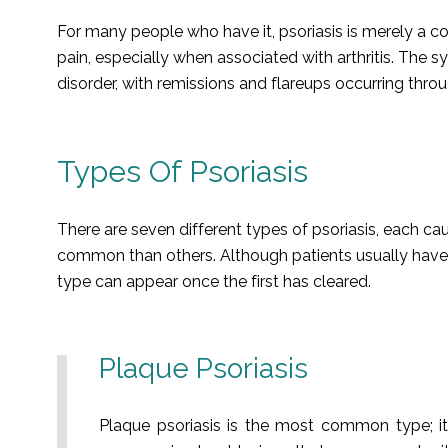
For many people who have it, psoriasis is merely a c
pain, especially when associated with arthritis. The s
disorder, with remissions and flareups occurring throug
Types Of Psoriasis
There are seven different types of psoriasis, each 
common than others. Although patients usually have o
type can appear once the first has cleared.
Plaque Psoriasis
Plaque psoriasis is the most common type; it 