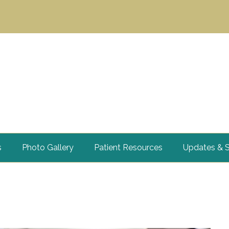
s
Photo Gallery
Patient Resources
Updates & S