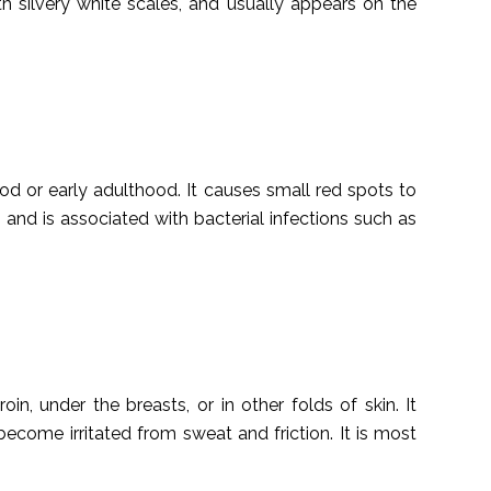
th silvery white scales, and usually appears on the
ood or early adulthood. It causes small red spots to
 and is associated with bacterial infections such as
oin, under the breasts, or in other folds of skin. It
 become irritated from sweat and friction. It is most