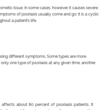
osmetic issue. In some cases, however, it causes severe
ymptoms of psoriasis usually come and go; it is a cyclic
hout a patient’s life.
causing different symptoms. Some types are more
nly one type of psoriasis at any given time, another
affects about 80 percent of psoriasis patients. It