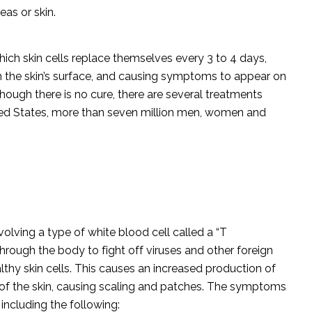
eas or skin.
which skin cells replace themselves every 3 to 4 days,
 on the skin’s surface, and causing symptoms to appear on
though there is no cure, there are several treatments
ited States, more than seven million men, women and
olving a type of white blood cell called a “T
through the body to fight off viruses and other foreign
althy skin cells. This causes an increased production of
e of the skin, causing scaling and patches. The symptoms
 including the following: