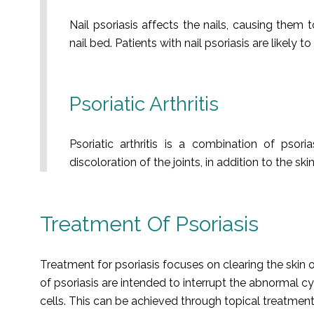
Nail psoriasis affects the nails, causing them 
nail bed. Patients with nail psoriasis are likely t
Psoriatic Arthritis
Psoriatic arthritis is a combination of psori
discoloration of the joints, in addition to the s
Treatment Of Psoriasis
Treatment for psoriasis focuses on clearing the skin
of psoriasis are intended to interrupt the abnormal c
cells. This can be achieved through topical treatment,