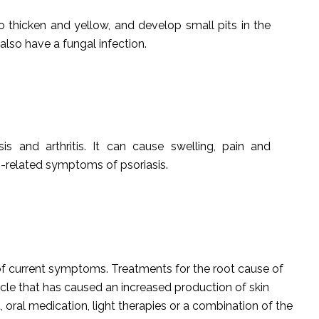
to thicken and yellow, and develop small pits in the
o also have a fungal infection.
asis and arthritis. It can cause swelling, pain and
kin-related symptoms of psoriasis.
 of current symptoms. Treatments for the root cause of
ycle that has caused an increased production of skin
 oral medication, light therapies or a combination of the