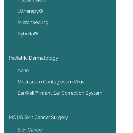
Ultherapy®
Microneedling
Kybella®
Pediatric Dermatology
Acne
Molluscum Contagiosum Virus
EarWell™ Infant Ear Correction System
MOHS Skin Cancer Surgery
Skin Cancer