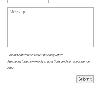
* All indicated fields must be completed.
Please include non-medical questions and correspondence
only.