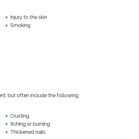
Injury to the skin
Smoking
, but often include the following:
Crusting
Itching or burning
Thickened nails